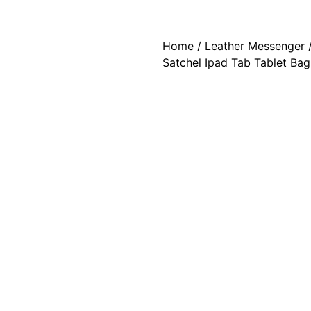
Home
/
Leather Messenger
/
Satchel Ipad Tab Tablet Bag