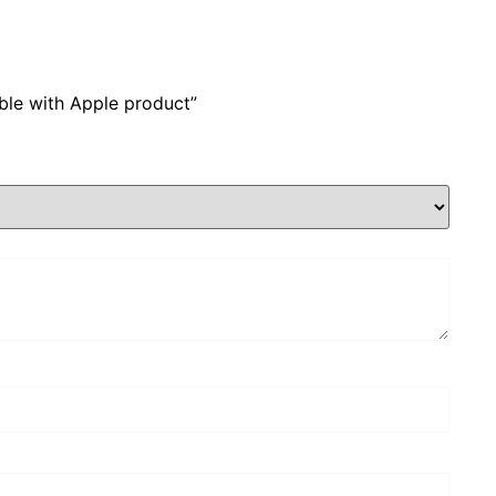
ble with Apple product”