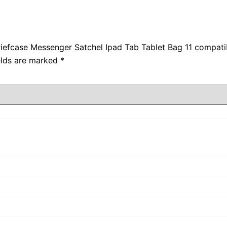
Briefcase Messenger Satchel Ipad Tab Tablet Bag 11 compati
elds are marked
*