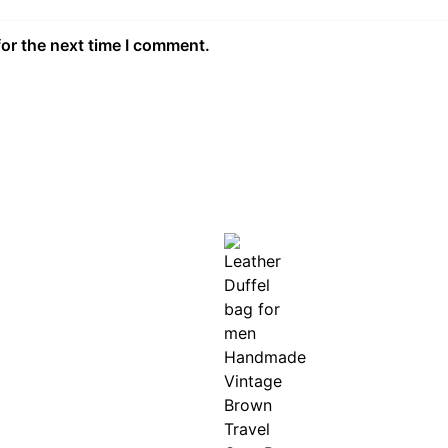
for the next time I comment.