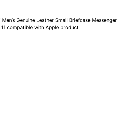
 Men’s Genuine Leather Small Briefcase Messenger
 11 compatible with Apple product