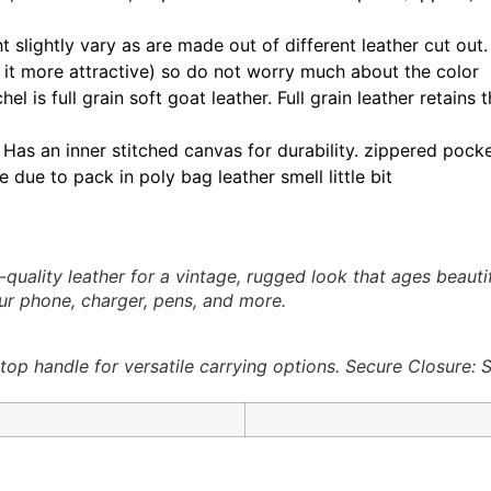
t slightly vary as are made out of different leather cut out
 it more attractive) so do not worry much about the color
el is full grain soft goat leather. Full grain leather retain
Has an inner stitched canvas for durability. zippered pocke
 due to pack in poly bag leather smell little bit
quality leather for a vintage, rugged look that ages beaut
our phone, charger, pens, and more.
op handle for versatile carrying options. Secure Closure: 