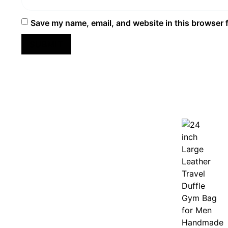
Save my name, email, and website in this browser 