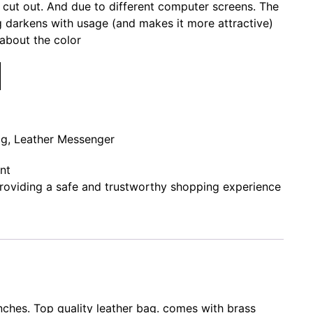
r cut out. And due to different computer screens. The
ag darkens with usage (and makes it more attractive)
about the color
ag
,
Leather Messenger
nt
oviding a safe and trustworthy shopping experience
nches. Top quality leather bag. comes with brass