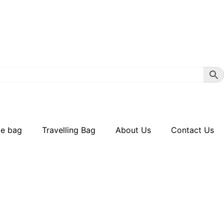
te bag
Travelling Bag
About Us
Contact Us