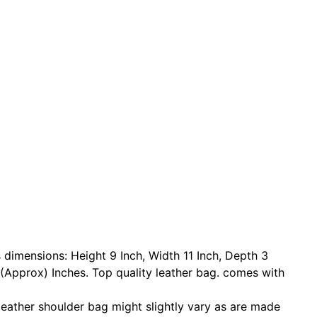
s dimensions: Height 9 Inch, Width 11 Inch, Depth 3
(Approx) Inches. Top quality leather bag. comes with
 leather shoulder bag might slightly vary as are made