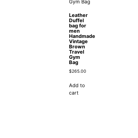
Leather
Duffel
bag for
men
Handmade
Vintage
Brown
Travel
Gym
Bag
$
265.00
Add to
cart