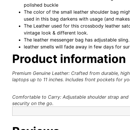
polished buckle
The color of the small leather shoulder bag migh
used in this bag darkens with usage (and makes
The Leather used for this crossbody leather satch
vintage look & different look.
The leather messenger bag has adjustable sling. 
leather smells will fade away in few days for sure
Product information
Premium Genuine Leather: Crafted from durable, high-
laptops up to 11 inches. Includes front pockets for y
Comfortable to Carry: Adjustable shoulder strap and t
security on the go.