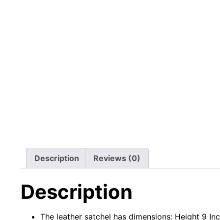
Description
Reviews (0)
Description
The leather satchel has dimensions: Height 9 In