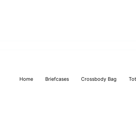
Home
Briefcases
Crossbody Bag
To