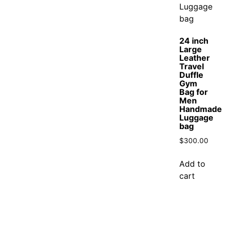
24 inch
Large
Leather
Travel
Duffle
Gym
Bag for
Men
Handmade
Luggage
bag
$
300.00
Add to
cart