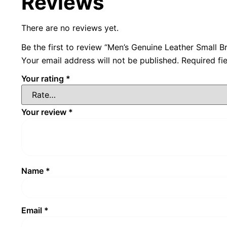
Reviews
There are no reviews yet.
Be the first to review “Men’s Genuine Leather Small 
Your email address will not be published.
Required fi
Your rating
*
Your review
*
Name
*
Email
*