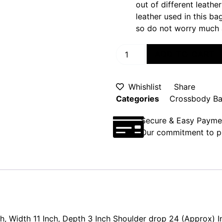
out of different leathe
leather used in this b
so do not worry much 
ADD TO CART
Whishlist
Share
Categories
Crossbody B
Secure & Easy Payme
Our commitment to pr
ch, Width 11 Inch, Depth 3 Inch Shoulder drop 24 (Approx) I