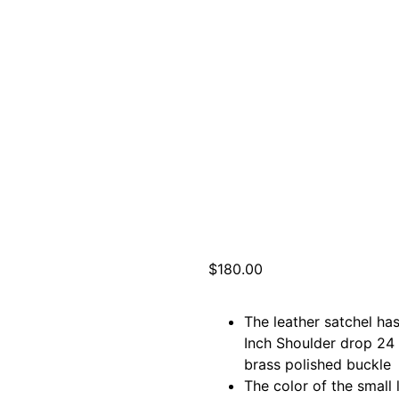
$
180.00
The leather satchel ha
Inch Shoulder drop 24 
brass polished buckle
The color of the small