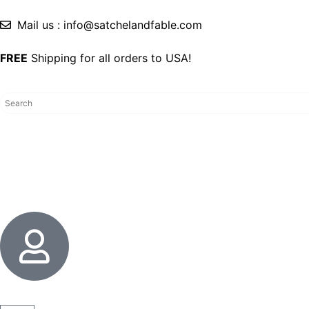
Mail us : info@satchelandfable.com
FREE
Shipping for all orders to USA!