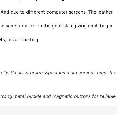
. And due to different computer screens. The leather
s the scars / marks on the goat skin giving each bag a
ts, inside the bag
ifully. Smart Storage: Spacious main compartment fits
Strong metal buckle and magnetic buttons for reliable