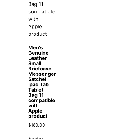
Men’s
Genuine
Leather
Small
Briefcase
Messenger
Satchel
Ipad Tab
Tablet
Bag 11
compatible
with
Apple
product
$
180.00