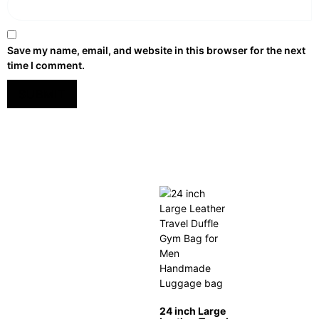
Save my name, email, and website in this browser for the next
time I comment.
24 inch Large