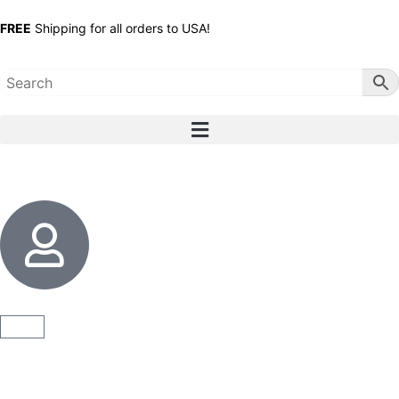
FREE
Shipping for all orders to USA!