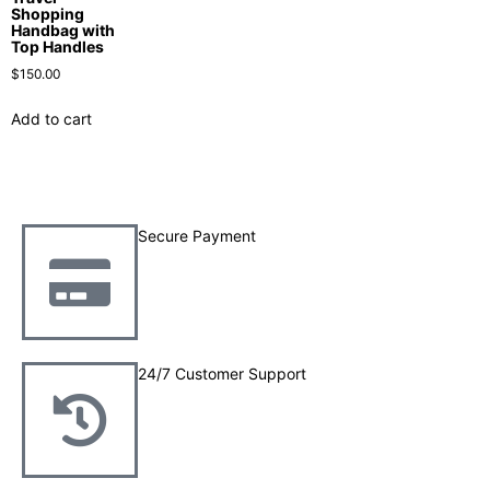
Shopping
Handbag with
Top Handles
$
150.00
Add to cart
Secure Payment
24/7 Customer Support