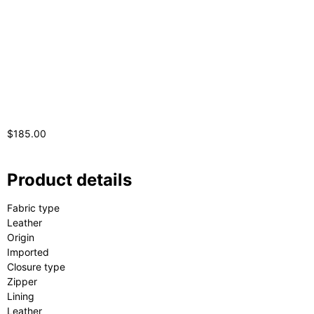
$
185.00
Product details
Fabric type
Leather
Origin
Imported
Closure type
Zipper
Lining
Leather