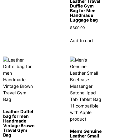
Leather Travel
Duffle Gym
Bag for Men
Handmade
Luggage bag
$
300.00
Add to cart
Leather Duffel
bag for men
Handmade
Vintage Brown
Travel Gym
Men’s Genuine
Bag
Leather Small