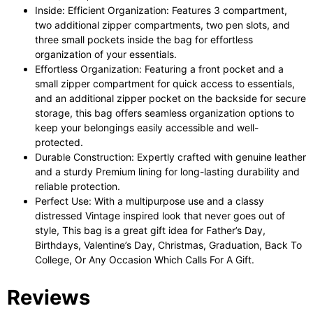
Inside: Efficient Organization: Features 3 compartment,
two additional zipper compartments, two pen slots, and
three small pockets inside the bag for effortless
organization of your essentials.
Effortless Organization: Featuring a front pocket and a
small zipper compartment for quick access to essentials,
and an additional zipper pocket on the backside for secure
storage, this bag offers seamless organization options to
keep your belongings easily accessible and well-
protected.
Durable Construction: Expertly crafted with genuine leather
and a sturdy Premium lining for long-lasting durability and
reliable protection.
Perfect Use: With a multipurpose use and a classy
distressed Vintage inspired look that never goes out of
style, This bag is a great gift idea for Father’s Day,
Birthdays, Valentine’s Day, Christmas, Graduation, Back To
College, Or Any Occasion Which Calls For A Gift.
Reviews