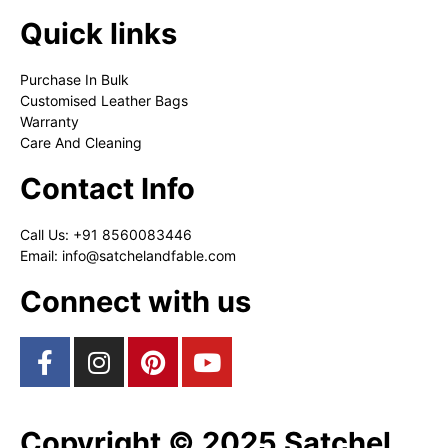
Quick links
Purchase In Bulk
Customised Leather Bags
Warranty
Care And Cleaning
Contact Info
Call Us: +91 8560083446
Email: info@satchelandfable.com
Connect with us
Copyright © 2025 Satchel