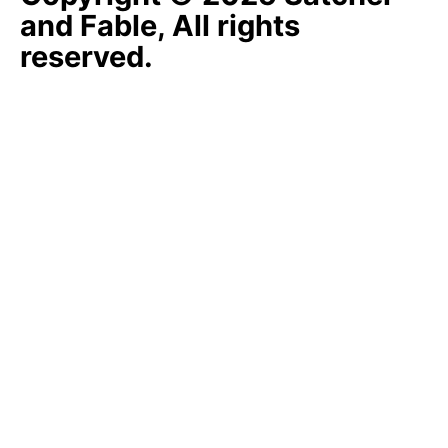
and Fable, All rights
reserved.