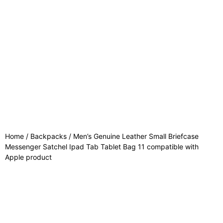
Home
/
Backpacks
/ Men’s Genuine Leather Small Briefcase
Messenger Satchel Ipad Tab Tablet Bag 11 compatible with
Apple product