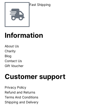
Fast Shipping
Information
About Us
Charity
Blog
Contact Us
Gift Voucher
Customer support
Privacy Policy
Refund and Returns
Terms And Conditions
Shipping and Delivery