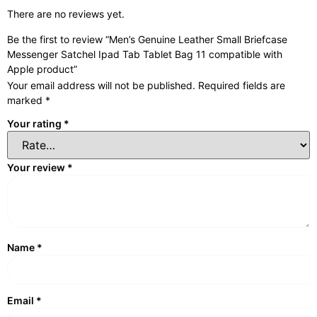
There are no reviews yet.
Be the first to review “Men’s Genuine Leather Small Briefcase
Messenger Satchel Ipad Tab Tablet Bag 11 compatible with
Apple product”
Your email address will not be published.
Required fields are
marked
*
Your rating
*
Your review
*
Name
*
Email
*