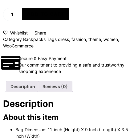
ADD TO CART
Whishlist
Share
Category
Backpacks
Tags
dress
,
fashion
,
theme
,
women
,
WooCommerce
Secure & Easy Payment
Our commitment to providing a safe and trustworthy
shopping experience
Description
Reviews (0)
Description
About this item
Bag Dimension: 11-inch (Height) X 9 Inch (Length) X 3.5
inch (Width)