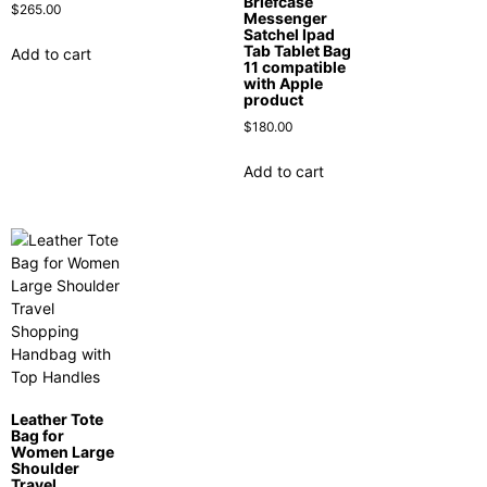
Briefcase
$
265.00
Messenger
Satchel Ipad
Tab Tablet Bag
Add to cart
11 compatible
with Apple
product
$
180.00
Add to cart
Leather Tote
Bag for
Women Large
Shoulder
Travel